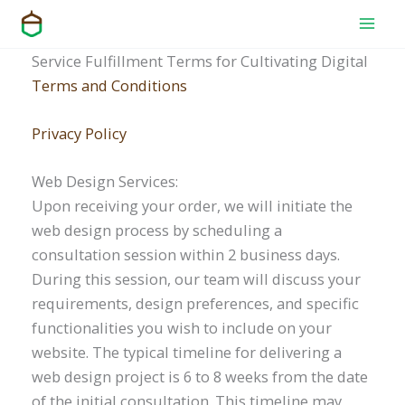
Skip
to
content
Service Fulfillment Terms for Cultivating Digital
Terms and Conditions
Privacy Policy
Web Design Services:
Upon receiving your order, we will initiate the
web design process by scheduling a
consultation session within 2 business days.
During this session, our team will discuss your
requirements, design preferences, and specific
functionalities you wish to include on your
website. The typical timeline for delivering a
web design project is 6 to 8 weeks from the date
of the initial consultation. This timeline may