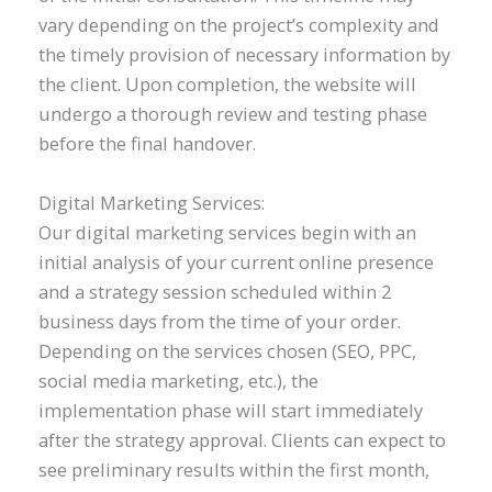
vary depending on the project’s complexity and
the timely provision of necessary information by
the client. Upon completion, the website will
undergo a thorough review and testing phase
before the final handover.
Digital Marketing Services:
Our digital marketing services begin with an
initial analysis of your current online presence
and a strategy session scheduled within 2
business days from the time of your order.
Depending on the services chosen (SEO, PPC,
social media marketing, etc.), the
implementation phase will start immediately
after the strategy approval. Clients can expect to
see preliminary results within the first month,