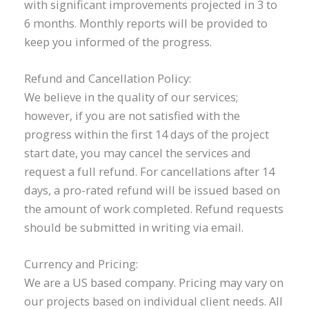
with significant improvements projected in 3 to
6 months. Monthly reports will be provided to
keep you informed of the progress.
Refund and Cancellation Policy:
We believe in the quality of our services;
however, if you are not satisfied with the
progress within the first 14 days of the project
start date, you may cancel the services and
request a full refund. For cancellations after 14
days, a pro-rated refund will be issued based on
the amount of work completed. Refund requests
should be submitted in writing via email.
Currency and Pricing:
We are a US based company. Pricing may vary on
our projects based on individual client needs. All