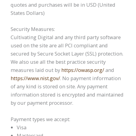
quotes and purchases will be in USD (United
States Dollars)
Security Measures:
Cultivating Digital and any third party software
used on the site are all PCI compliant and
secured by Secure Socket Layer (SSL) protection.
We also use all the best practice security
measures laid out by
https://owasp.org/
and
https://www.nist.gov/
. No payment information
of any kind is stored on site. Any payment
information stored is encrypted and maintained
by our payment processor.
Payment types we accept:
Visa
Mastercard