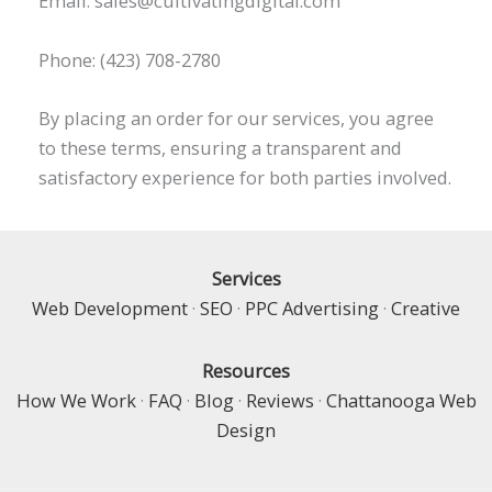
Email: sales@cultivatingdigital.com
Phone: (423) 708-2780
By placing an order for our services, you agree
to these terms, ensuring a transparent and
satisfactory experience for both parties involved.
Services
Web Development
·
SEO
·
PPC Advertising
·
Creative
Resources
How We Work
·
FAQ
·
Blog
·
Reviews
·
Chattanooga Web
Design