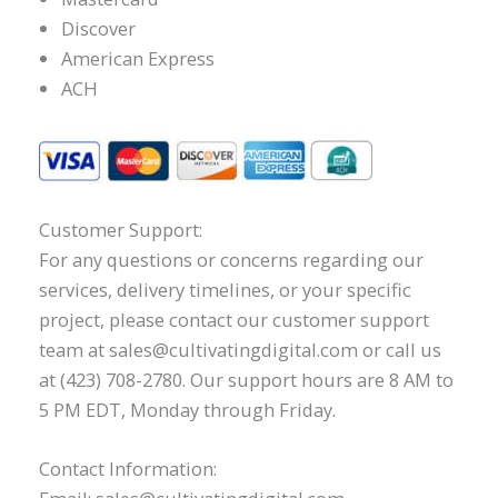
Discover
American Express
ACH
Customer Support:
For any questions or concerns regarding our
services, delivery timelines, or your specific
project, please contact our customer support
team at sales@cultivatingdigital.com or call us
at (423) 708-2780. Our support hours are 8 AM to
5 PM EDT, Monday through Friday.
Contact Information: