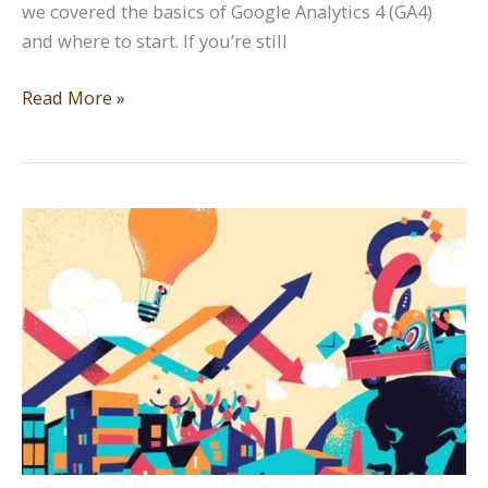
we covered the basics of Google Analytics 4 (GA4)
and where to start. If you’re still
Data
Read More »
Diving:
Google
Analytics
Part
Two