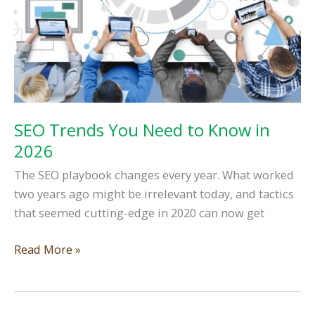
SEO Trends You Need to Know in
2026
The SEO playbook changes every year. What worked
two years ago might be irrelevant today, and tactics
that seemed cutting-edge in 2020 can now get
SEO
Read More »
Trends
You
Need