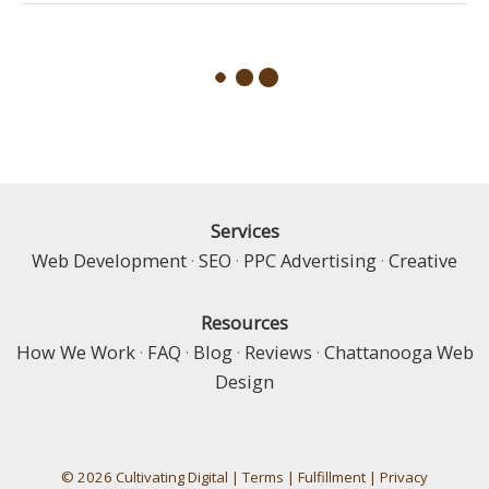
Claim:
Using
Google
Business
Profile
Services
Web Development
·
SEO
·
PPC Advertising
·
Creative
Resources
How We Work
·
FAQ
·
Blog
·
Reviews
·
Chattanooga Web
Design
© 2026 Cultivating Digital |
Terms
|
Fulfillment
|
Privacy