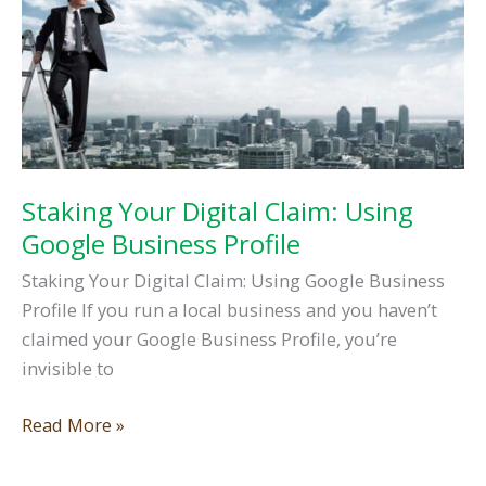
Staking Your Digital Claim: Using
Google Business Profile
Staking Your Digital Claim: Using Google Business
Profile If you run a local business and you haven’t
claimed your Google Business Profile, you’re
invisible to
Staking
Read More »
Your
Digital