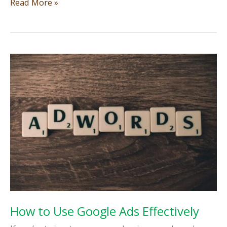
Why
Read More »
your
home
service
business
needs
a
website
that
actually
works
How to Use Google Ads Effectively