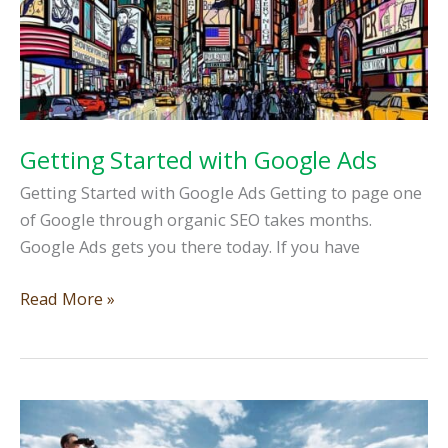
Getting Started with Google Ads
Getting Started with Google Ads Getting to page one
of Google through organic SEO takes months.
Google Ads gets you there today. If you have
Getting
Read More »
Started
with
Google
Ads