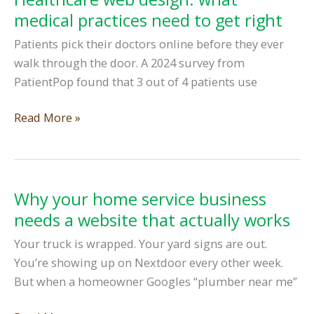
platforms:
medical practices need to get right
when
Patients pick their doctors online before they ever
to
walk through the door. A 2024 survey from
build
PatientPop found that 3 out of 4 patients use
your
own
Healthcare
Read More »
web
design:
what
medical
Why your home service business
practices
needs a website that actually works
need
Your truck is wrapped. Your yard signs are out.
to
You’re showing up on Nextdoor every other week.
get
But when a homeowner Googles “plumber near me”
right