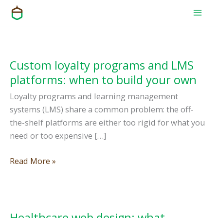
Skip
to
content
Custom loyalty programs and LMS
platforms: when to build your own
Loyalty programs and learning management
systems (LMS) share a common problem: the off-
the-shelf platforms are either too rigid for what you
need or too expensive […]
Custom
Read More »
loyalty
programs
and
LMS
Healthcare web design: what