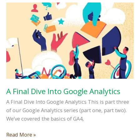
to
Know
in
2026
A Final Dive Into Google Analytics
A Final Dive Into Google Analytics This is part three
of our Google Analytics series (part one, part two).
We’ve covered the basics of GA4,
A
Read More »