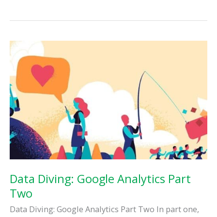
Final
Dive
Into
Google
Analytics
Data Diving: Google Analytics Part
Two
Data Diving: Google Analytics Part Two In part one,