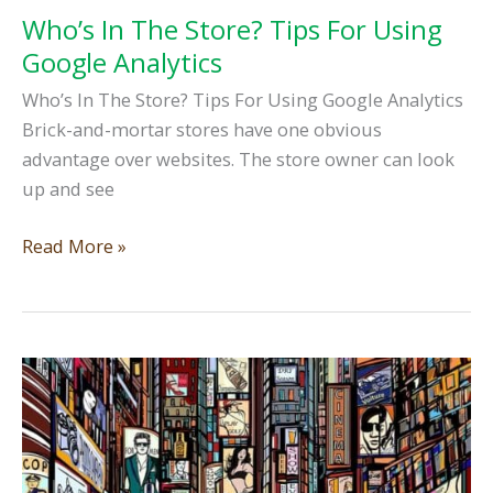
Who’s In The Store? Tips For Using
Google Analytics
Who’s In The Store? Tips For Using Google Analytics
Brick-and-mortar stores have one obvious
advantage over websites. The store owner can look
up and see
Who’s
Read More »
In
The
Store?
Tips
For
Using
Google
Analytics