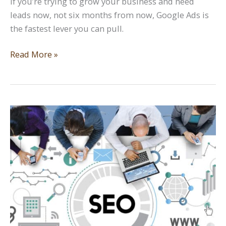
If you’re trying to grow your business and need
leads now, not six months from now, Google Ads is
the fastest lever you can pull.
How
Read More »
to
Use
Google
Ads
Effectively