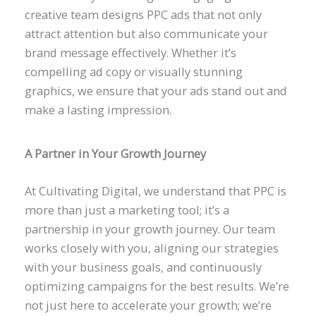
creative team designs PPC ads that not only
attract attention but also communicate your
brand message effectively. Whether it’s
compelling ad copy or visually stunning
graphics, we ensure that your ads stand out and
make a lasting impression.
A Partner in Your Growth Journey
At Cultivating Digital, we understand that PPC is
more than just a marketing tool; it’s a
partnership in your growth journey. Our team
works closely with you, aligning our strategies
with your business goals, and continuously
optimizing campaigns for the best results. We’re
not just here to accelerate your growth; we’re