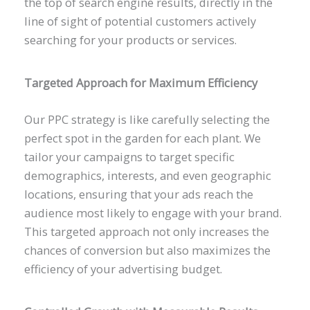
the top of search engine results, directly in the
line of sight of potential customers actively
searching for your products or services.
Targeted Approach for Maximum Efficiency
Our PPC strategy is like carefully selecting the
perfect spot in the garden for each plant. We
tailor your campaigns to target specific
demographics, interests, and even geographic
locations, ensuring that your ads reach the
audience most likely to engage with your brand.
This targeted approach not only increases the
chances of conversion but also maximizes the
efficiency of your advertising budget.