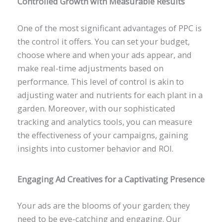
Controlled Growth with Measurable Results
One of the most significant advantages of PPC is
the control it offers. You can set your budget,
choose where and when your ads appear, and
make real-time adjustments based on
performance. This level of control is akin to
adjusting water and nutrients for each plant in a
garden. Moreover, with our sophisticated
tracking and analytics tools, you can measure
the effectiveness of your campaigns, gaining
insights into customer behavior and ROI.
Engaging Ad Creatives for a Captivating Presence
Your ads are the blooms of your garden; they
need to be eye-catching and engaging. Our