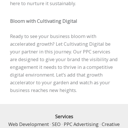
here to nurture it sustainably.
Bloom with Cultivating Digital
Ready to see your business bloom with
accelerated growth? Let Cultivating Digital be
your partner in this journey. Our PPC services
are designed to give your brand the visibility and
engagement it needs to thrive in a competitive
digital environment. Let’s add that growth
accelerator to your garden and watch as your
business reaches new heights.
Services
Web Development
·
SEO
·
PPC Advertising
·
Creative