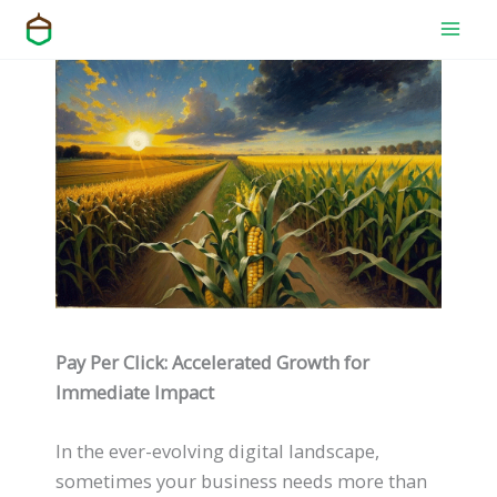
Skip
to
content
Pay Per Click: Accelerated Growth for
Immediate Impact
In the ever-evolving digital landscape,
sometimes your business needs more than