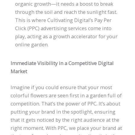
organic growth—it needs a boost to break
through the soil and reach the sunlight fast.
This is where Cultivating Digital’s Pay Per
Click (PPC) advertising services come into
play, acting as a growth accelerator for your
online garden.
Immediate Visibility in a Competitive Digital
Market
Imagine if you could ensure that your most
colorful flowers are seen first in a garden full of
competition. That’s the power of PPC. It’s about
putting your brand in the spotlight, ensuring
that it gets noticed by the right audience at the
right moment. With PPC, we place your brand at