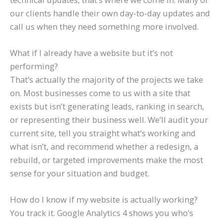
our clients handle their own day-to-day updates and
call us when they need something more involved.
What if I already have a website but it’s not
performing?
That’s actually the majority of the projects we take
on. Most businesses come to us with a site that
exists but isn’t generating leads, ranking in search,
or representing their business well. We’ll audit your
current site, tell you straight what’s working and
what isn’t, and recommend whether a redesign, a
rebuild, or targeted improvements make the most
sense for your situation and budget.
How do I know if my website is actually working?
You track it. Google Analytics 4 shows you who’s