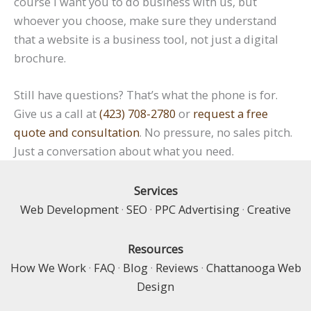
course I want you to do business with us, but
whoever you choose, make sure they understand
that a website is a business tool, not just a digital
brochure.
Still have questions? That’s what the phone is for.
Give us a call at
(423) 708-2780
or
request a free
quote and consultation
. No pressure, no sales pitch.
Just a conversation about what you need.
Services
Web Development
·
SEO
·
PPC Advertising
·
Creative
Resources
How We Work
·
FAQ
·
Blog
·
Reviews
·
Chattanooga Web
Design