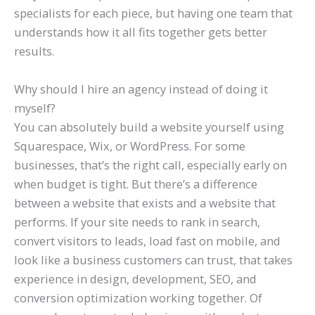
specialists for each piece, but having one team that
understands how it all fits together gets better
results.
Why should I hire an agency instead of doing it
myself?
You can absolutely build a website yourself using
Squarespace, Wix, or WordPress. For some
businesses, that’s the right call, especially early on
when budget is tight. But there’s a difference
between a website that exists and a website that
performs. If your site needs to rank in search,
convert visitors to leads, load fast on mobile, and
look like a business customers can trust, that takes
experience in design, development, SEO, and
conversion optimization working together. Of