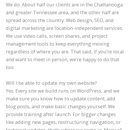
We do. About half our clients are in the Chattanooga
and greater Tennessee area, and the other half are
spread across the country. Web design, SEO, and
digital marketing are location-independent services.
We use video calls, screen shares, and project
management tools to keep everything moving
regardless of where you are. That said, if you’re local
and want to meet in person, we’re happy to do that
too.
Will I be able to update my own website?
Yes. Every site we build runs on WordPress, and we
make sure you know how to update content, add
blog posts, and make basic changes yourself. We
provide training after launch. For bigger changes
like adding new pages, restructuring navigation, or
technical updates, that’s where we come in. Many of