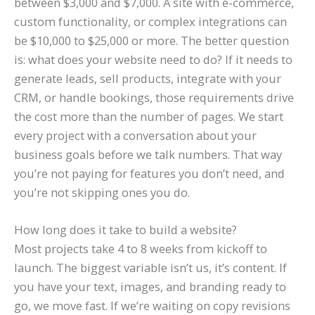
between $3,000 and $7,000. A site with e-commerce,
custom functionality, or complex integrations can
be $10,000 to $25,000 or more. The better question
is: what does your website need to do? If it needs to
generate leads, sell products, integrate with your
CRM, or handle bookings, those requirements drive
the cost more than the number of pages. We start
every project with a conversation about your
business goals before we talk numbers. That way
you’re not paying for features you don’t need, and
you’re not skipping ones you do.
How long does it take to build a website?
Most projects take 4 to 8 weeks from kickoff to
launch. The biggest variable isn’t us, it’s content. If
you have your text, images, and branding ready to
go, we move fast. If we’re waiting on copy revisions