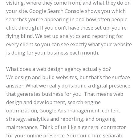
visiting, where they come from, and what they do on
your site. Google Search Console shows you which
searches you’re appearing in and how often people
click through. If you don’t have these set up, you’re
flying blind. We set up analytics and reporting for
every client so you can see exactly what your website
is doing for your business each month.
What does a web design agency actually do?
We design and build websites, but that’s the surface
answer. What we really do is build a digital presence
that generates business for you. That means web
design and development, search engine
optimization, Google Ads management, content
strategy, analytics and reporting, and ongoing
maintenance. Think of us like a general contractor
for your online presence. You could hire separate