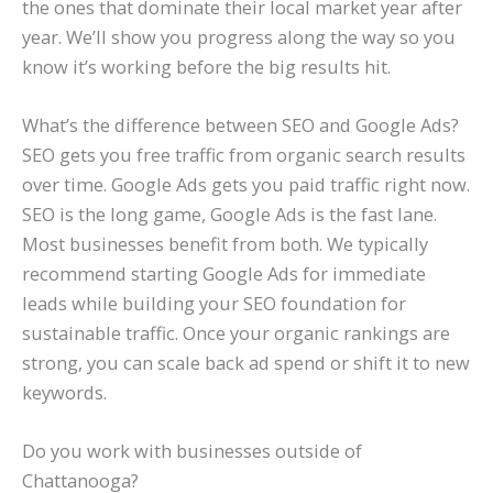
the ones that dominate their local market year after
year. We’ll show you progress along the way so you
know it’s working before the big results hit.
What’s the difference between SEO and Google Ads?
SEO gets you free traffic from organic search results
over time. Google Ads gets you paid traffic right now.
SEO is the long game, Google Ads is the fast lane.
Most businesses benefit from both. We typically
recommend starting Google Ads for immediate
leads while building your SEO foundation for
sustainable traffic. Once your organic rankings are
strong, you can scale back ad spend or shift it to new
keywords.
Do you work with businesses outside of
Chattanooga?