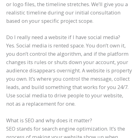
or logo files, the timeline stretches. We’ll give you a
realistic timeline during our initial consultation
based on your specific project scope.
Do I really need a website if I have social media?
Yes. Social media is rented space. You don’t own it,
you don’t control the algorithm, and if the platform
changes its rules or shuts down your account, your
audience disappears overnight. A website is property
you own. It’s where you control the message, collect
leads, and build something that works for you 24/7.
Use social media to drive people to your website,
not as a replacement for one.
What is SEO and why does it matter?
SEO stands for search engine optimization. It’s the
process of making your website show up when