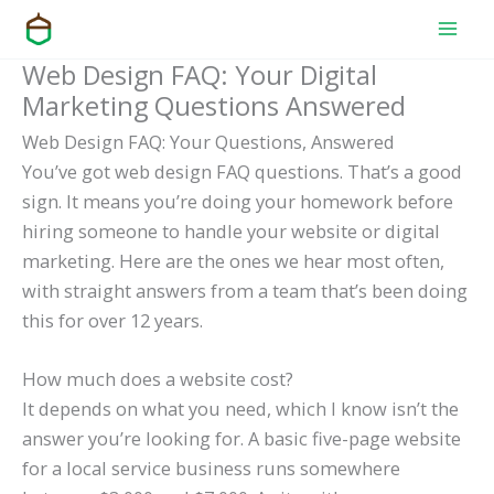
Skip
to
Web Design FAQ: Your Digital
content
Marketing Questions Answered
Web Design FAQ: Your Questions, Answered
You’ve got web design FAQ questions. That’s a good
sign. It means you’re doing your homework before
hiring someone to handle your website or digital
marketing. Here are the ones we hear most often,
with straight answers from a team that’s been doing
this for over 12 years.
How much does a website cost?
It depends on what you need, which I know isn’t the
answer you’re looking for. A basic five-page website
for a local service business runs somewhere