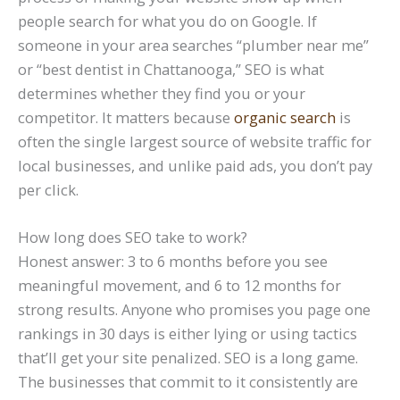
people search for what you do on Google. If
someone in your area searches “plumber near me”
or “best dentist in Chattanooga,” SEO is what
determines whether they find you or your
competitor. It matters because
organic search
is
often the single largest source of website traffic for
local businesses, and unlike paid ads, you don’t pay
per click.
How long does SEO take to work?
Honest answer: 3 to 6 months before you see
meaningful movement, and 6 to 12 months for
strong results. Anyone who promises you page one
rankings in 30 days is either lying or using tactics
that’ll get your site penalized. SEO is a long game.
The businesses that commit to it consistently are