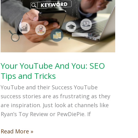
Your YouTube And You: SEO
Tips and Tricks
YouTube and their Success YouTube
success stories are as frustrating as they
are inspiration. Just look at channels like
Ryan’s Toy Review or PewDiePie. If
Your
Read More »