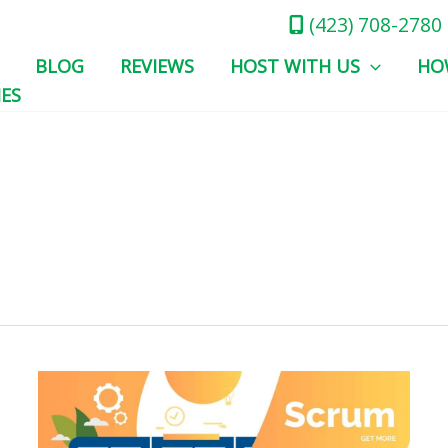
(423) 708-2780
BLOG
REVIEWS
HOST WITH US
HO
IES