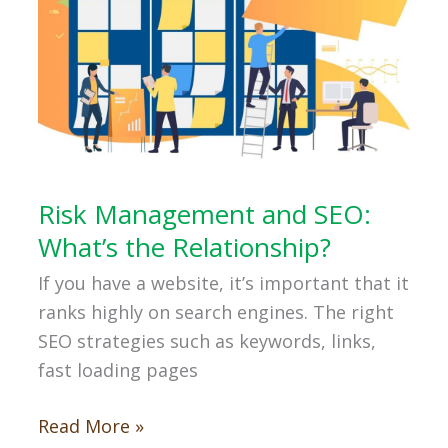
Risk Management and SEO:
What’s the Relationship?
If you have a website, it’s important that it
ranks highly on search engines. The right
SEO strategies such as keywords, links,
fast loading pages
Risk
Read More »