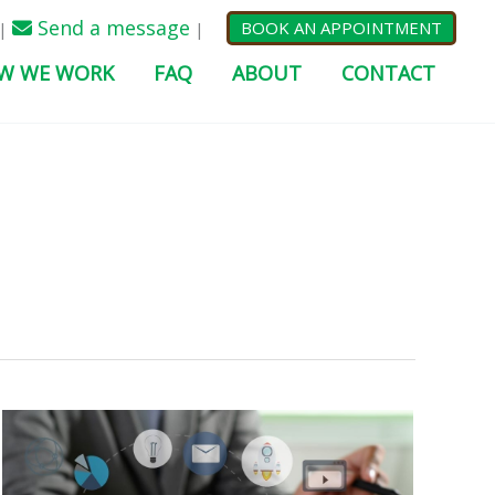
Send a message
BOOK AN APPOINTMENT
|
|
W WE WORK
FAQ
ABOUT
CONTACT