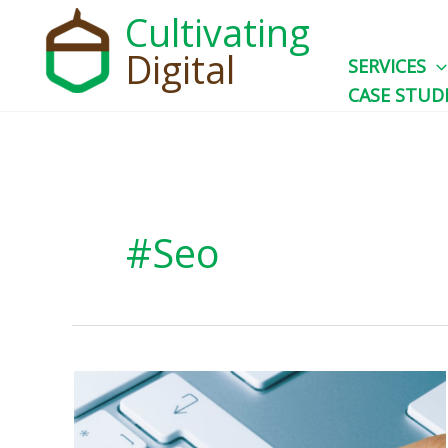
Skip
Cultivating
to
Digital
SERVICES
content
CASE STUD
#seo