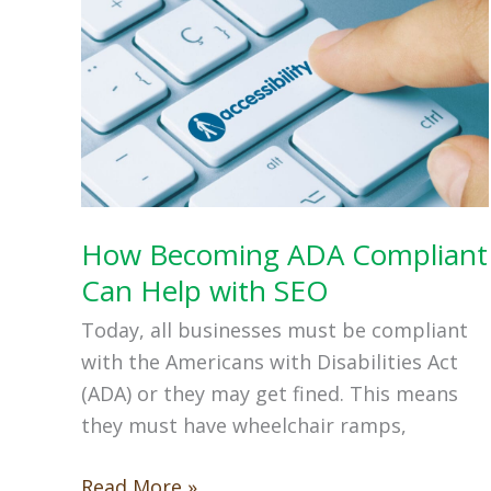
How Becoming ADA Compliant
Can Help with SEO
Today, all businesses must be compliant
with the Americans with Disabilities Act
(ADA) or they may get fined. This means
they must have wheelchair ramps,
How
Read More »